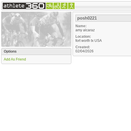
posh0221
Name:
amy alcaraz
Location:
fort worth
tx
USA
Created:
02/04/2026
Options
Add As Friend